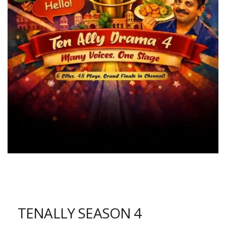
TENALLY SEASON 4