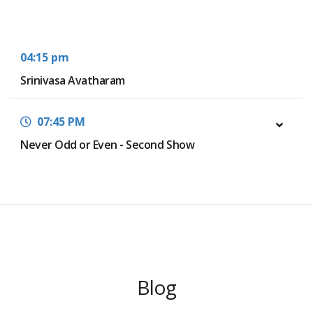
04:15 pm
Srinivasa Avatharam
07:45 PM
Never Odd or Even - Second Show
Blog