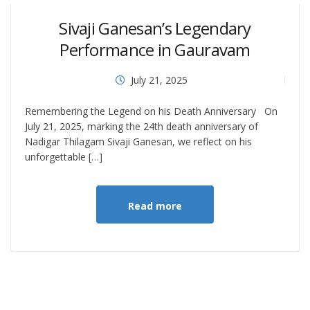
Sivaji Ganesan’s Legendary
Performance in Gauravam
July 21, 2025
Remembering the Legend on his Death Anniversary On
July 21, 2025, marking the 24th death anniversary of
Nadigar Thilagam Sivaji Ganesan, we reflect on his
unforgettable […]
Read more