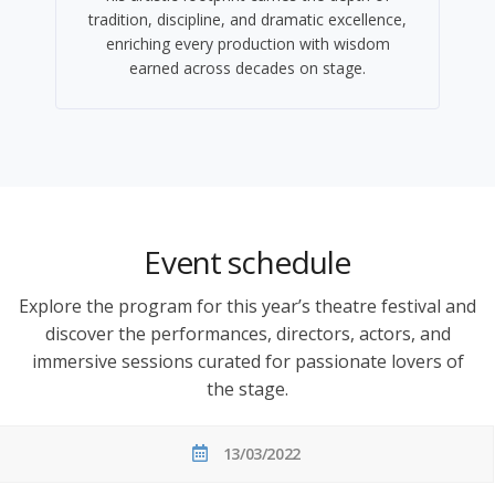
tradition, discipline, and dramatic excellence,
enriching every production with wisdom
earned across decades on stage.
Event schedule
Explore the program for this year’s theatre festival and
discover the performances, directors, actors, and
immersive sessions curated for passionate lovers of
the stage.
13/03/2022