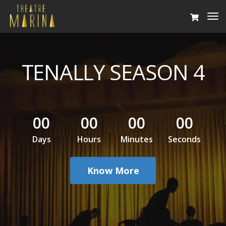
To
Na
TENALLY SEASON 4
00
00
00
00
Days
Hours
Minutes
Seconds
Know More