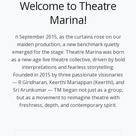
Welcome to
Theatre
Marina!
n September 2015, as the curtains rose on our
maiden production, a new benchmark quietly
emerged for the stage. Theatre Marina was born
as a new-age live theatre collective, driven by bold
interpretations and fearless storytelling.
Founded in 2015 by three passionate visionaries
— R Giridharan, Keerthi Mariappan (Keerthi), and
Sri Arunkumar — TM began not just as a group,
but as a movement to reimagine theatre with
freshness, depth, and contemporary spirit.