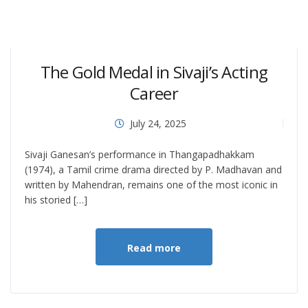
The Gold Medal in Sivaji’s Acting
Career
July 24, 2025
Sivaji Ganesan’s performance in Thangapadhakkam
(1974), a Tamil crime drama directed by P. Madhavan and
written by Mahendran, remains one of the most iconic in
his storied […]
Read more