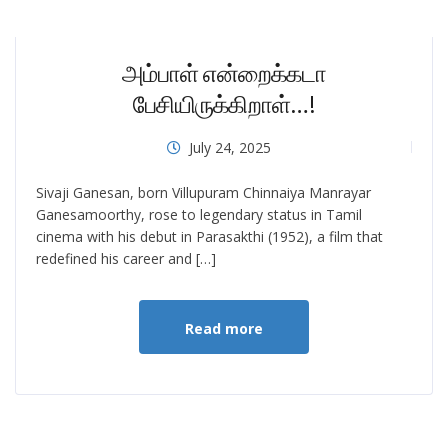
அம்பாள் என்றைக்கடா
பேசியிருக்கிறாள்…!
July 24, 2025
Sivaji Ganesan, born Villupuram Chinnaiya Manrayar
Ganesamoorthy, rose to legendary status in Tamil
cinema with his debut in Parasakthi (1952), a film that
redefined his career and […]
Read more