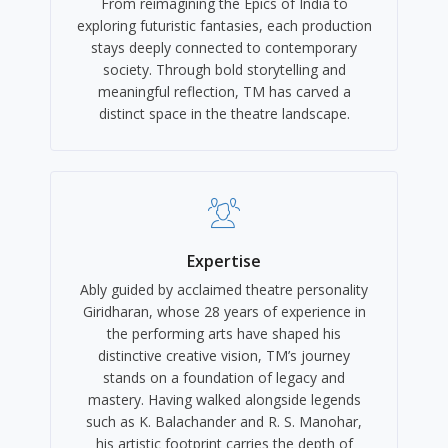
From reimagining the Epics of India to
exploring futuristic fantasies, each production
stays deeply connected to contemporary
society. Through bold storytelling and
meaningful reflection, TM has carved a
distinct space in the theatre landscape.
Expertise
Ably guided by acclaimed theatre personality
Giridharan, whose 28 years of experience in
the performing arts have shaped his
distinctive creative vision, TM’s journey
stands on a foundation of legacy and
mastery. Having walked alongside legends
such as K. Balachander and R. S. Manohar,
his artistic footprint carries the depth of