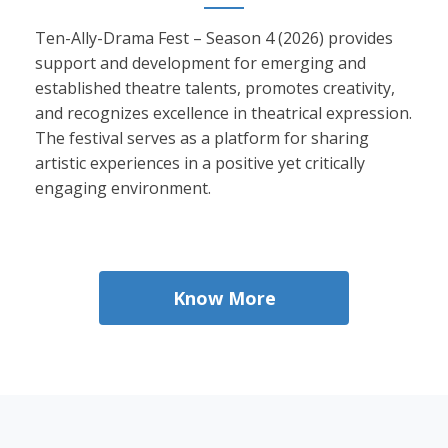
Ten-Ally-Drama Fest – Season 4 (2026) provides
support and development for emerging and
established theatre talents, promotes creativity,
and recognizes excellence in theatrical expression.
The festival serves as a platform for sharing
artistic experiences in a positive yet critically
engaging environment.
Know More