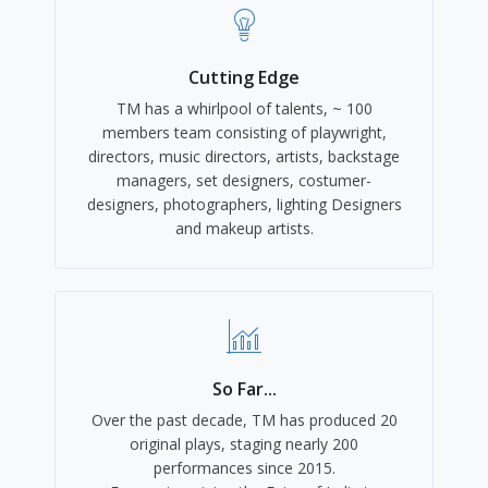
Cutting Edge
TM has a whirlpool of talents, ~ 100
members team consisting of playwright,
directors, music directors, artists, backstage
managers, set designers, costumer-
designers, photographers, lighting Designers
and makeup artists.
So Far...
Over the past decade, TM has produced 20
original plays, staging nearly 200
performances since 2015.