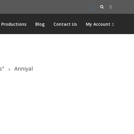
Search
for:
Productions
Blog
Contact Us
My Account
s"
Anniyal