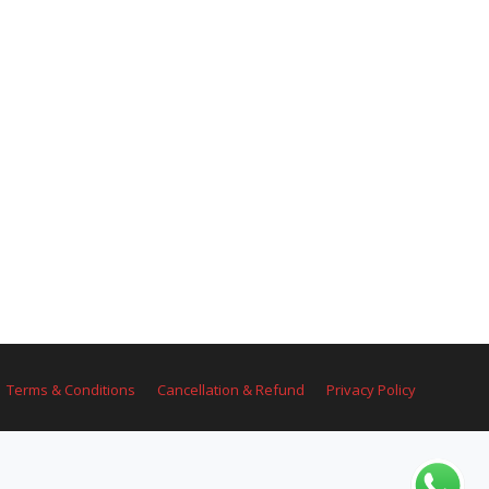
Terms & Conditions
Cancellation & Refund
Privacy Policy