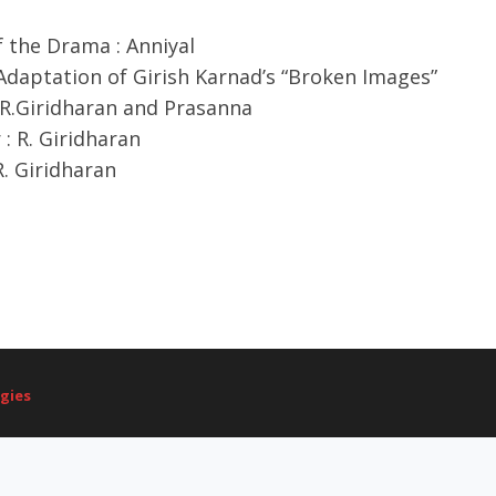
 the Drama : Anniyal
Adaptation of Girish Karnad’s “Broken Images”
 R.Giridharan and Prasanna
 : R. Giridharan
R. Giridharan
gies