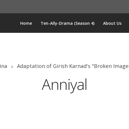
Home
Ten-Ally-Drama (Season 4)
About Us
ina
Adaptation of Girish Karnad's "Broken Image
Anniyal