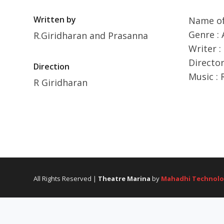
Written by
Name of
Genre : 
R.Giridharan and Prasanna
Writer :
Director
Direction
Music : 
R Giridharan
All Rights Reserved |
Theatre Marina
by
Mahadhi Technolo