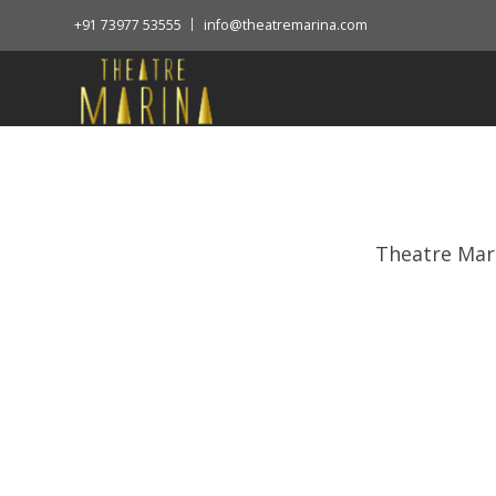
+91 73977 53555
info@theatremarina.com
Theatre Mar