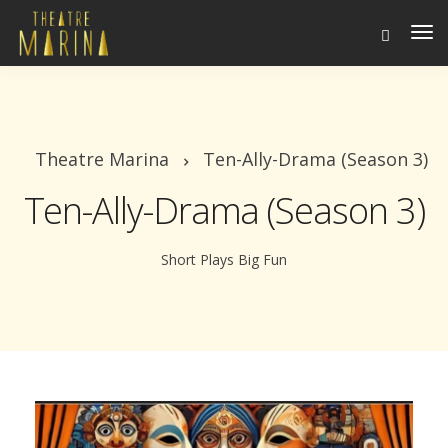
To
Na
Theatre Marina
Ten-Ally-Drama (Season 3)
Ten-Ally-Drama (Season 3)
Short Plays Big Fun