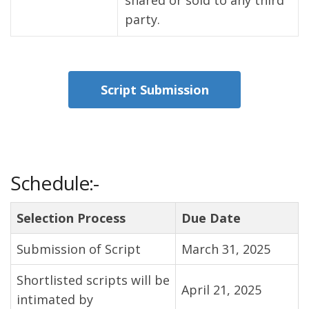
shared or sold to any third
party.
Script Submission
Schedule:-
Selection Process
Due Date
Submission of Script
March 31, 2025
Shortlisted scripts will be
April 21, 2025
intimated by