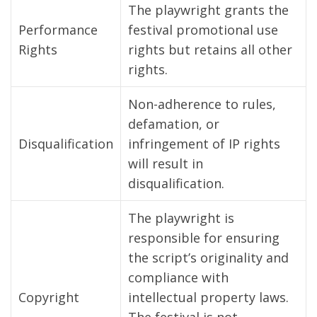
The playwright grants the
Performance
festival promotional use
Rights
rights but retains all other
rights.
Non-adherence to rules,
defamation, or
Disqualification
infringement of IP rights
will result in
disqualification.
The playwright is
responsible for ensuring
the script’s originality and
compliance with
Copyright
intellectual property laws.