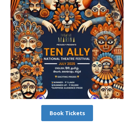
Book Tickets