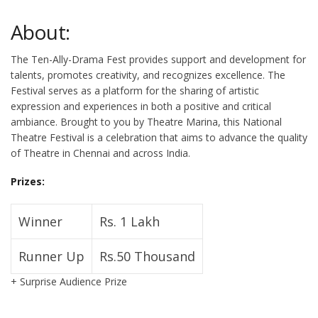
About:
The Ten-Ally-Drama Fest provides support and development for
talents, promotes creativity, and recognizes excellence. The
Festival serves as a platform for the sharing of artistic
expression and experiences in both a positive and critical
ambiance. Brought to you by Theatre Marina, this National
Theatre Festival is a celebration that aims to advance the quality
of Theatre in Chennai and across India.
Prizes:
Winner
Rs. 1 Lakh
Runner Up
Rs.50 Thousand
+ Surprise Audience Prize