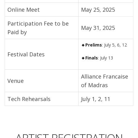
Online Meet
May 25, 2025
Participation Fee to be
May 31, 2025
Paid by
🔸Prelims
: July 5, 6, 12
Festival Dates
🔸Finals
: July 13
Alliance Francaise
Venue
of Madras
Tech Rehearsals
July 1, 2, 11