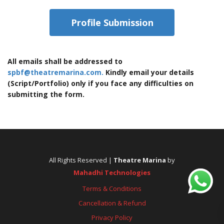
Profile Submission
All emails shall be addressed to
spbf@theatremarina.com.
Kindly email your details
(Script/Portfolio) only if you face any difficulties on
submitting the form.
All Rights Reserved |
Theatre Marina
by
Mahadhi Technologies
Terms & Conditions
Cancellation & Refund
Privacy Policy