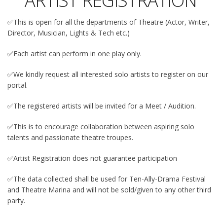
ARTIST REGISTRATION
✅This is open for all the departments of Theatre (Actor, Writer,
Director, Musician, Lights & Tech etc.)
✅Each artist can perform in one play only.
✅We kindly request all interested solo artists to register on our
portal.
✅The registered artists will be invited for a Meet / Audition.
✅This is to encourage collaboration between aspiring solo
talents and passionate theatre troupes.
✅Artist Registration does not guarantee participation
✅The data collected shall be used for Ten-Ally-Drama Festival
and Theatre Marina and will not be sold/given to any other third
party.