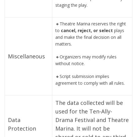
staging the play.
🔸Theatre Marina reserves the right
to
cancel, reject, or select
plays
and make the final decision on all
matters.
Miscellaneous
🔸Organizers may modify rules
without notice.
🔸Script submission implies
agreement to comply with all rules.
The data collected will be
used for the Ten-Ally-
Data
Drama Festival and Theatre
Protection
Marina. It will not be