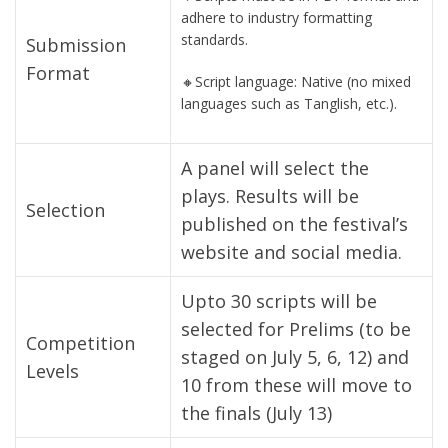
adhere to industry formatting
standards.
Submission
Format
🔸Script language: Native (no mixed
languages such as Tanglish, etc.).
A panel will select the
plays. Results will be
Selection
published on the festival’s
website and social media.
Upto 30 scripts will be
selected for Prelims (to be
Competition
staged on July 5, 6, 12) and
Levels
10 from these will move to
the finals (July 13)