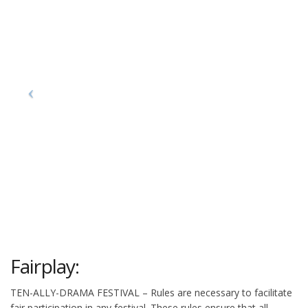
Fairplay:
TEN-ALLY-DRAMA FESTIVAL – Rules are necessary to facilitate
fair participation in any festival. These rules ensure that all