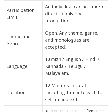
An individual can act and/or
Participation
direct in only one
Limit
production.
Open. Any theme, genre,
Theme and
and monologues are
Genre
accepted.
Tamizh / English / Hindi /
Language
Kannada / Telugu /
Malayalam.
12 Minutes in total,
Duration
including 1 minute each for
set-up and exit.
🔸Scripts must be in PDF format and