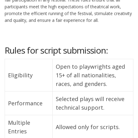
participants meet the high expectations of theatrical work,
promote the efficient running of the festival, stimulate creativity
and quality, and ensure a fair experience for all.
Rules for script submission:
Open to playwrights aged
Eligibility
15+ of all nationalities,
races, and genders.
Selected plays will receive
Performance
technical support.
Multiple
Allowed only for scripts.
Entries