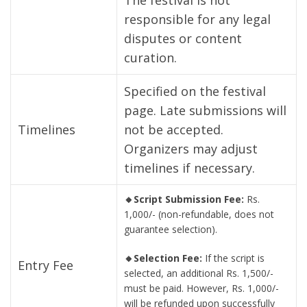
The festival is not
responsible for any legal
disputes or content
curation.
Specified on the festival
page. Late submissions will
Timelines
not be accepted.
Organizers may adjust
timelines if necessary.
🔸Script Submission Fee:
Rs.
1,000/- (non-refundable, does not
guarantee selection).
🔸Selection Fee:
If the script is
Entry Fee
selected, an additional Rs. 1,500/-
must be paid. However, Rs. 1,000/-
will be refunded upon successfully