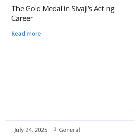
The Gold Medal in Sivaji’s Acting
Career
Read more
July 24, 2025
General