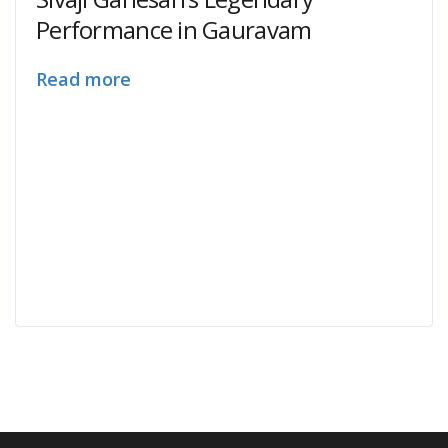
Performance in Gauravam
Read more