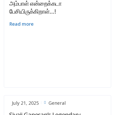
அம்பாள் என்றைக்கடா
பேசியிருக்கிறாள்…!
Read more
July 21, 2025
General
Sivaji Ganesan’s Legendary