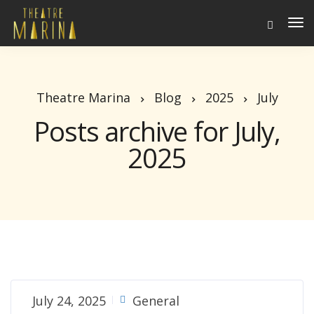
To
Na
Theatre Marina
Blog
2025
July
Posts archive for July,
2025
July 24, 2025
General